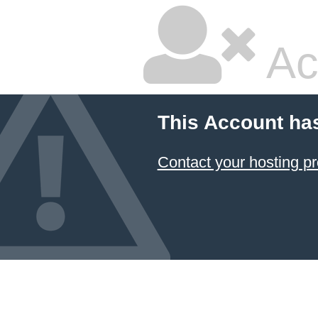
Ac
This Account ha
Contact your hosting pr