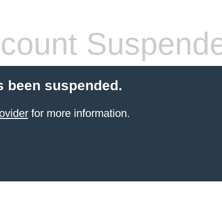
count Suspend
s been suspended.
ovider
for more information.