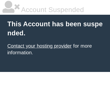
Account Suspended
This Account has been suspe
nded.
Contact your hosting provider
for more
information.