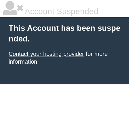
Account Suspended
This Account has been suspe
nded.
Contact your hosting provider
for more
information.