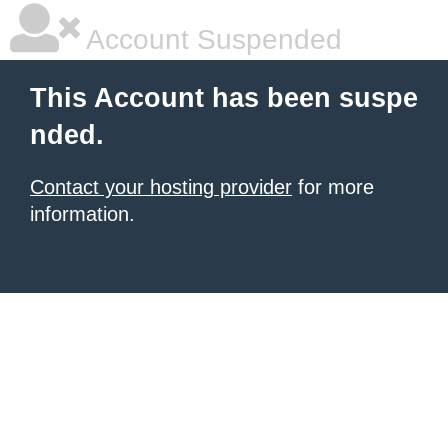
Account Suspended
This Account has been suspe
nded.
Contact your hosting provider
for more
information.